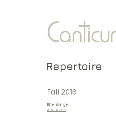
Repertoire
Fall 2018
Rheinberger
Abendlied