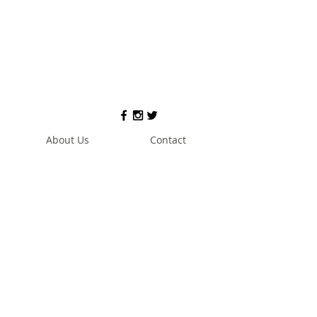
About Us
Contact