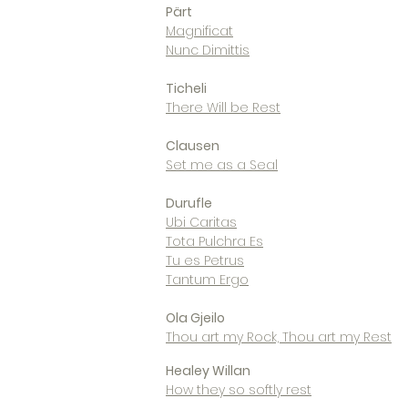
Pärt
Magnificat
Nunc Dimittis
Ticheli
There Will be Rest
Clausen
Set me as a Seal
Durufle
Ubi Caritas
Tota Pulchra Es
Tu es Petrus
Tantum Ergo
Ola Gjeilo
Thou art my Rock, Thou art my Rest
Healey Willan
How they so softly rest