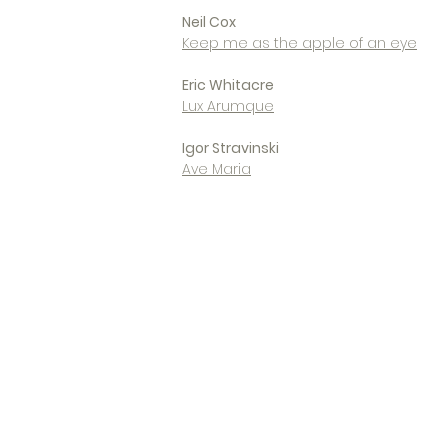
Neil Cox
Keep me as the apple of an eye
Eric Whitacre
Lux Arumque
Igor Stravinski
Ave Maria