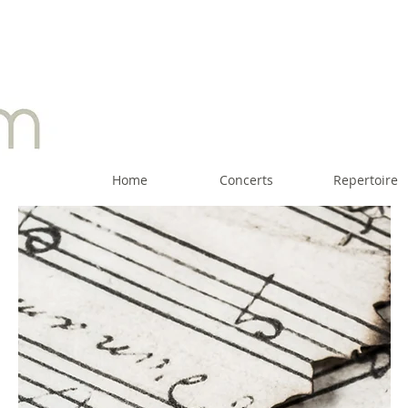
Home
Concerts
Repertoire