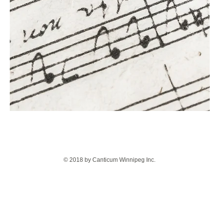
© 2018 by Canticum Winnipeg Inc.